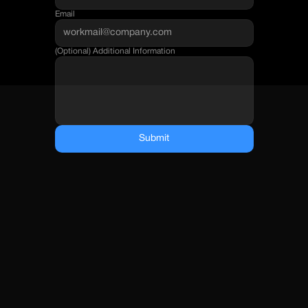
Email
(Optional) Additional Information
Submit