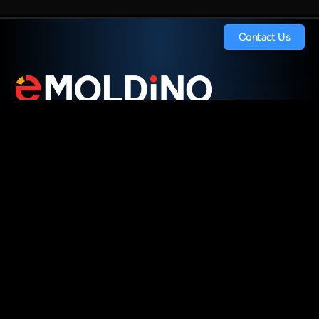
Contact Us
Contact Us
Digitalize Your Tooling. 
Streamline Your Operations.
Transform Your Supply Chain.
Pages
.
Home
.
.
How It Works
Company
White Paper
For Investors
Careers
Contact Us
Socials
.