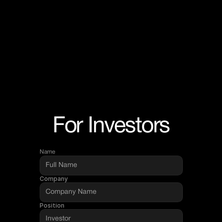
For Investors
Name
Company
Position